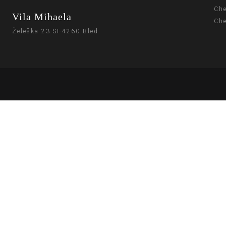
Che
Vila Mihaela
Che
Želeška 23 SI-4260 Bled