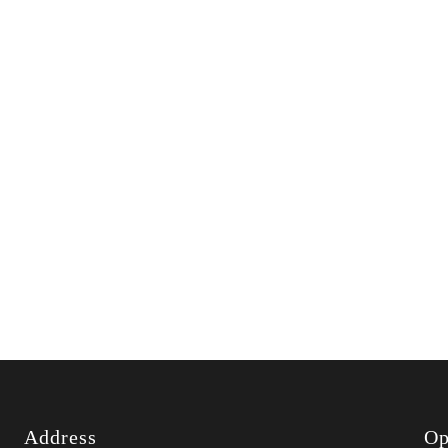
Address
Op