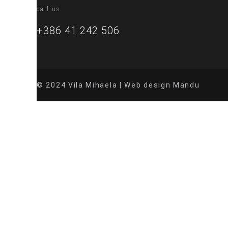
call us
+386 41 242 506
© 2024 Vila Mihaela | Web design Mandu