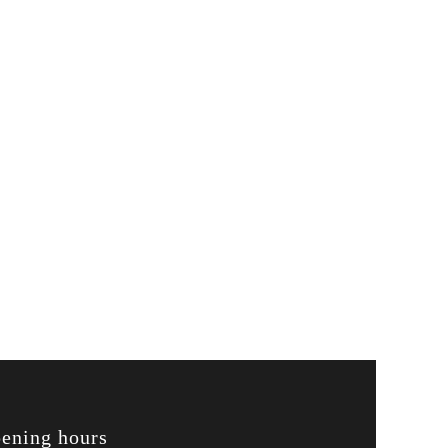
ening hours