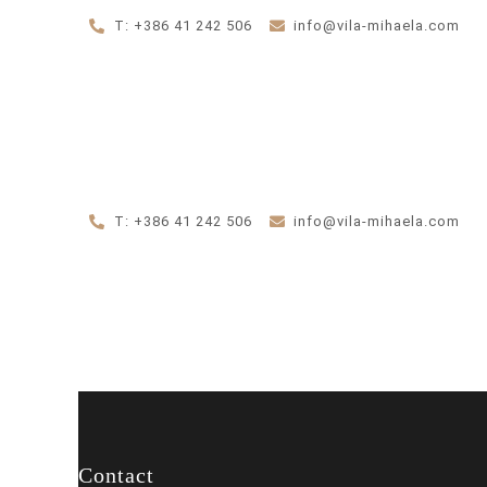
T: +386 41 242 506
info@vila-mihaela.com
T: +386 41 242 506
info@vila-mihaela.com
Contact